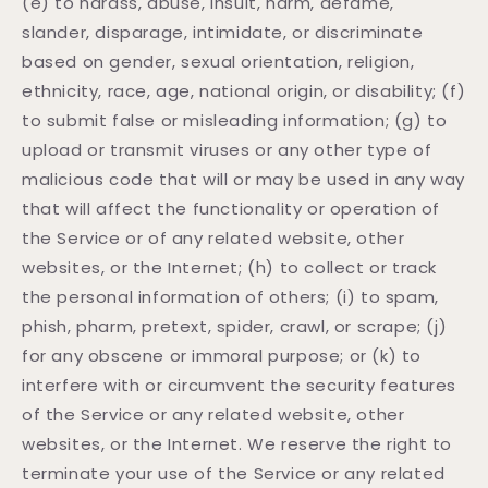
(e) to harass, abuse, insult, harm, defame,
slander, disparage, intimidate, or discriminate
based on gender, sexual orientation, religion,
ethnicity, race, age, national origin, or disability; (f)
to submit false or misleading information; (g) to
upload or transmit viruses or any other type of
malicious code that will or may be used in any way
that will affect the functionality or operation of
the Service or of any related website, other
websites, or the Internet; (h) to collect or track
the personal information of others; (i) to spam,
phish, pharm, pretext, spider, crawl, or scrape; (j)
for any obscene or immoral purpose; or (k) to
interfere with or circumvent the security features
of the Service or any related website, other
websites, or the Internet. We reserve the right to
terminate your use of the Service or any related