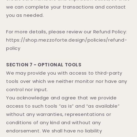
we can complete your transactions and contact
you as needed.
For more details, please review our Refund Policy:
https://shop.mezzoforte.design/policies/refund-
policy
SECTION 7 - OPTIONAL TOOLS
We may provide you with access to third-party
tools over which we neither monitor nor have any
control nor input.
You acknowledge and agree that we provide
access to such tools ”as is” and “as available”
without any warranties, representations or
conditions of any kind and without any
endorsement. We shall have no liability