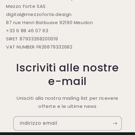
Mezzo Forte SAS
digital@mezzoforte.design
87 rue Henri Barbusse 92190 Meudon
+33 6 88 46 07 63
SIRET 87933268200019
VAT NUMBER FR26879332682
Iscriviti alle nostre
e-mail
Unisciti alla nostra mailing list per ricevere
offerte e le ultime news
Indirizzo email