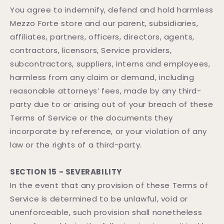
You agree to indemnify, defend and hold harmless
Mezzo Forte store and our parent, subsidiaries,
affiliates, partners, officers, directors, agents,
contractors, licensors, Service providers,
subcontractors, suppliers, interns and employees,
harmless from any claim or demand, including
reasonable attorneys’ fees, made by any third-
party due to or arising out of your breach of these
Terms of Service or the documents they
incorporate by reference, or your violation of any
law or the rights of a third-party.
SECTION 15 - SEVERABILITY
In the event that any provision of these Terms of
Service is determined to be unlawful, void or
unenforceable, such provision shall nonetheless