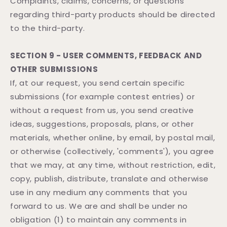
Complaints, claims, concerns, or questions
regarding third-party products should be directed
to the third-party.
SECTION 9 - USER COMMENTS, FEEDBACK AND
OTHER SUBMISSIONS
If, at our request, you send certain specific
submissions (for example contest entries) or
without a request from us, you send creative
ideas, suggestions, proposals, plans, or other
materials, whether online, by email, by postal mail,
or otherwise (collectively, 'comments'), you agree
that we may, at any time, without restriction, edit,
copy, publish, distribute, translate and otherwise
use in any medium any comments that you
forward to us. We are and shall be under no
obligation (1) to maintain any comments in