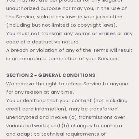
unauthorized purpose nor may you, in the use of
the Service, violate any laws in your jurisdiction
(including but not limited to copyright laws).
You must not transmit any worms or viruses or any
code of a destructive nature.
A breach or violation of any of the Terms will result
in an immediate termination of your Services.
SECTION 2 - GENERAL CONDITIONS
We reserve the right to refuse Service to anyone
for any reason at any time.
You understand that your content (not including
credit card information), may be transferred
unencrypted and involve (a) transmissions over
various networks; and (b) changes to conform
and adapt to technical requirements of