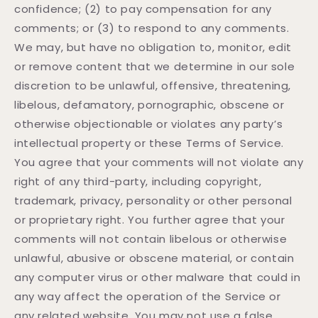
confidence; (2) to pay compensation for any
comments; or (3) to respond to any comments.
We may, but have no obligation to, monitor, edit
or remove content that we determine in our sole
discretion to be unlawful, offensive, threatening,
libelous, defamatory, pornographic, obscene or
otherwise objectionable or violates any party’s
intellectual property or these Terms of Service.
You agree that your comments will not violate any
right of any third-party, including copyright,
trademark, privacy, personality or other personal
or proprietary right. You further agree that your
comments will not contain libelous or otherwise
unlawful, abusive or obscene material, or contain
any computer virus or other malware that could in
any way affect the operation of the Service or
any related website. You may not use a false