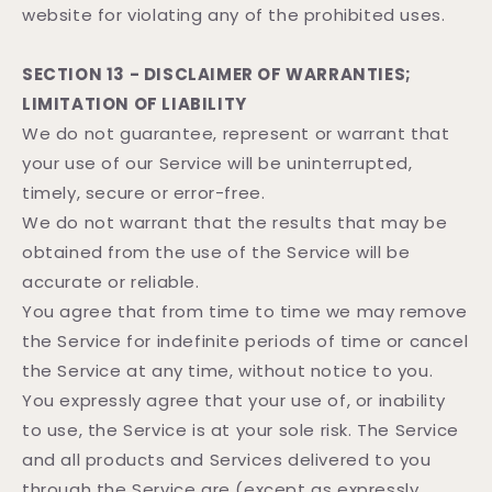
website for violating any of the prohibited uses.
SECTION 13 - DISCLAIMER OF WARRANTIES;
LIMITATION OF LIABILITY
We do not guarantee, represent or warrant that
your use of our Service will be uninterrupted,
timely, secure or error-free.
We do not warrant that the results that may be
obtained from the use of the Service will be
accurate or reliable.
You agree that from time to time we may remove
the Service for indefinite periods of time or cancel
the Service at any time, without notice to you.
You expressly agree that your use of, or inability
to use, the Service is at your sole risk. The Service
and all products and Services delivered to you
through the Service are (except as expressly