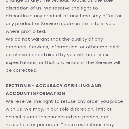
change at anytime without notice, at the sole
discretion of us. We reserve the right to
discontinue any product at any time. Any offer for
any product or Service made on this site is void
where prohibited.
We do not warrant that the quality of any
products, Services, information, or other material
purchased or obtained by you will meet your
expectations, or that any errors in the Service will
be corrected.
SECTION 6 - ACCURACY OF BILLING AND
ACCOUNT INFORMATION
We reserve the right to refuse any order you place
with us. We may, in our sole discretion, limit or
cancel quantities purchased per person, per
household or per order. These restrictions may