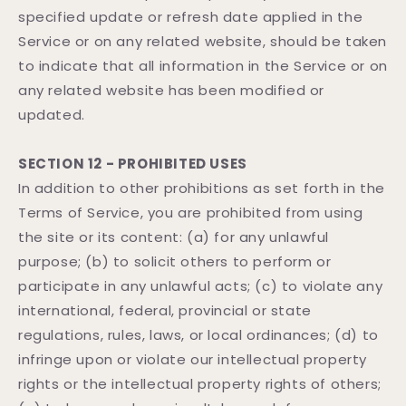
specified update or refresh date applied in the
Service or on any related website, should be taken
to indicate that all information in the Service or on
any related website has been modified or
updated.
SECTION 12 - PROHIBITED USES
In addition to other prohibitions as set forth in the
Terms of Service, you are prohibited from using
the site or its content: (a) for any unlawful
purpose; (b) to solicit others to perform or
participate in any unlawful acts; (c) to violate any
international, federal, provincial or state
regulations, rules, laws, or local ordinances; (d) to
infringe upon or violate our intellectual property
rights or the intellectual property rights of others;