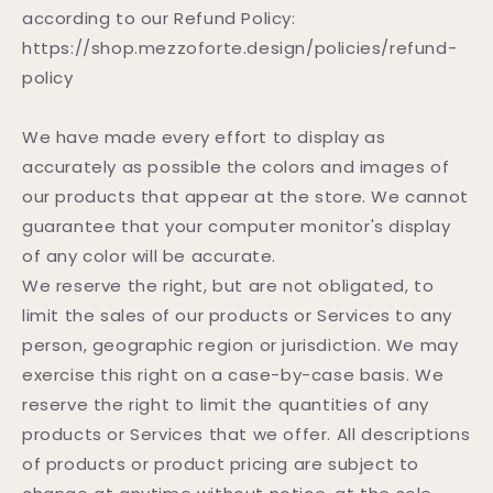
according to our Refund Policy:
https://shop.mezzoforte.design/policies/refund-
policy
We have made every effort to display as
accurately as possible the colors and images of
our products that appear at the store. We cannot
guarantee that your computer monitor's display
of any color will be accurate.
We reserve the right, but are not obligated, to
limit the sales of our products or Services to any
person, geographic region or jurisdiction. We may
exercise this right on a case-by-case basis. We
reserve the right to limit the quantities of any
products or Services that we offer. All descriptions
of products or product pricing are subject to