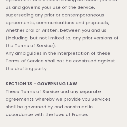
us and governs your use of the Service,
superseding any prior or contemporaneous
agreements, communications and proposals,
whether oral or written, between you and us
(including, but not limited to, any prior versions of
the Terms of Service).
Any ambiguities in the interpretation of these
Terms of Service shall not be construed against
the drafting party.
SECTION 18 - GOVERNING LAW
These Terms of Service and any separate
agreements whereby we provide you Services
shall be governed by and construed in
accordance with the laws of France.