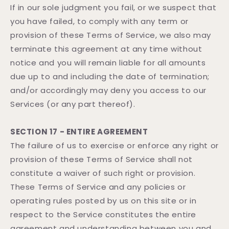
If in our sole judgment you fail, or we suspect that
you have failed, to comply with any term or
provision of these Terms of Service, we also may
terminate this agreement at any time without
notice and you will remain liable for all amounts
due up to and including the date of termination;
and/or accordingly may deny you access to our
Services (or any part thereof).
SECTION 17 - ENTIRE AGREEMENT
The failure of us to exercise or enforce any right or
provision of these Terms of Service shall not
constitute a waiver of such right or provision.
These Terms of Service and any policies or
operating rules posted by us on this site or in
respect to the Service constitutes the entire
agreement and understanding between you and