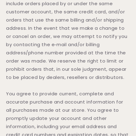
include orders placed by or under the same
customer account, the same credit card, and/or
orders that use the same billing and/or shipping
address. In the event that we make a change to
or cancel an order, we may attempt to notify you
by contacting the e‑mail and/or billing
address/phone number provided at the time the
order was made. We reserve the right to limit or
prohibit orders that, in our sole judgment, appear
to be placed by dealers, resellers or distributors.
You agree to provide current, complete and
accurate purchase and account information for
all purchases made at our store. You agree to
promptly update your account and other
information, including your email address and
credit card numbers and expiration dates, so that