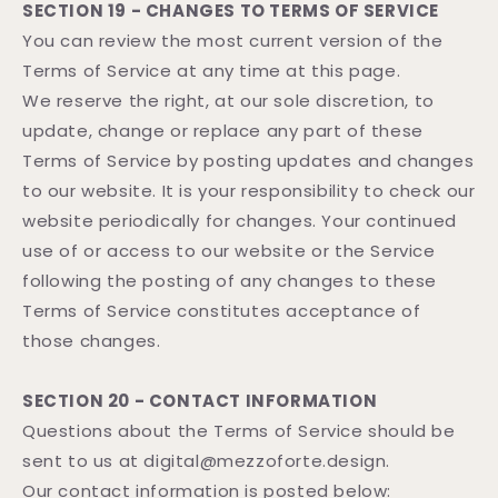
SECTION 19 - CHANGES TO TERMS OF SERVICE
You can review the most current version of the
Terms of Service at any time at this page.
We reserve the right, at our sole discretion, to
update, change or replace any part of these
Terms of Service by posting updates and changes
to our website. It is your responsibility to check our
website periodically for changes. Your continued
use of or access to our website or the Service
following the posting of any changes to these
Terms of Service constitutes acceptance of
those changes.
SECTION 20 - CONTACT INFORMATION
Questions about the Terms of Service should be
sent to us at digital@mezzoforte.design.
Our contact information is posted below: