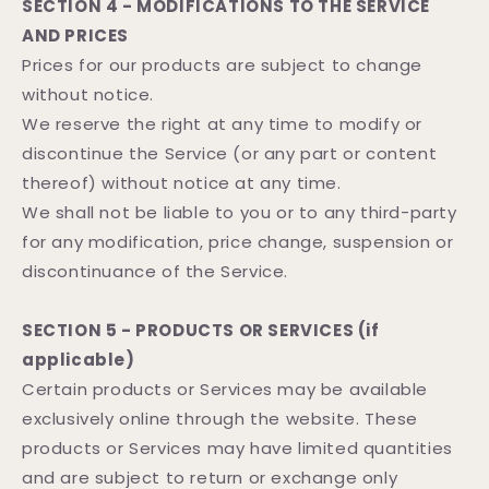
SECTION 4 - MODIFICATIONS TO THE SERVICE
AND PRICES
Prices for our products are subject to change
without notice.
We reserve the right at any time to modify or
discontinue the Service (or any part or content
thereof) without notice at any time.
We shall not be liable to you or to any third-party
for any modification, price change, suspension or
discontinuance of the Service.
SECTION 5 - PRODUCTS OR SERVICES (if
applicable)
Certain products or Services may be available
exclusively online through the website. These
products or Services may have limited quantities
and are subject to return or exchange only