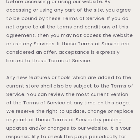
before accessing or using our website. By
accessing or using any part of the site, you agree
to be bound by these Terms of Service. If you do
not agree to all the terms and conditions of this
agreement, then you may not access the website
or use any Services. If these Terms of Service are
considered an offer, acceptance is expressly
limited to these Terms of Service.
Any new features or tools which are added to the
current store shall also be subject to the Terms of
Service. You can review the most current version
of the Terms of Service at any time on this page.
We reserve the right to update, change or replace
any part of these Terms of Service by posting
updates and/or changes to our website. It is your
responsibility to check this page periodically for