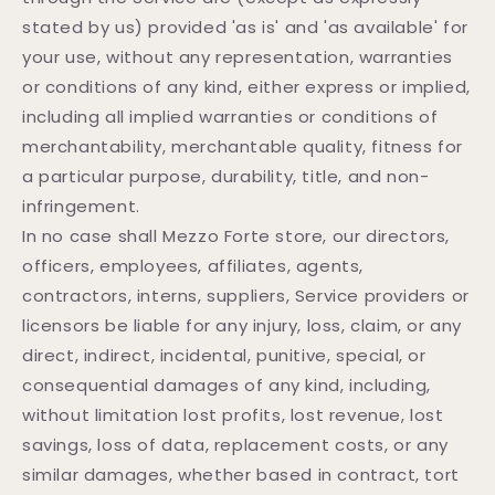
stated by us) provided 'as is' and 'as available' for
your use, without any representation, warranties
or conditions of any kind, either express or implied,
including all implied warranties or conditions of
merchantability, merchantable quality, fitness for
a particular purpose, durability, title, and non-
infringement.
In no case shall Mezzo Forte store, our directors,
officers, employees, affiliates, agents,
contractors, interns, suppliers, Service providers or
licensors be liable for any injury, loss, claim, or any
direct, indirect, incidental, punitive, special, or
consequential damages of any kind, including,
without limitation lost profits, lost revenue, lost
savings, loss of data, replacement costs, or any
similar damages, whether based in contract, tort