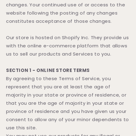
changes. Your continued use of or access to the
website following the posting of any changes
constitutes acceptance of those changes.
Our store is hosted on Shopify Inc. They provide us
with the online e-commerce platform that allows
us to sell our products and Services to you.
SECTION 1 - ONLINE STORE TERMS
By agreeing to these Terms of Service, you
represent that you are at least the age of
majority in your state or province of residence, or
that you are the age of majority in your state or
province of residence and you have given us your
consent to allow any of your minor dependents to
use this site.
You may not use our products for any illegal or