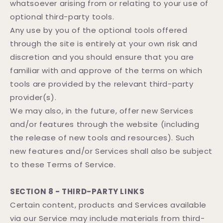
whatsoever arising from or relating to your use of
optional third-party tools.
Any use by you of the optional tools offered
through the site is entirely at your own risk and
discretion and you should ensure that you are
familiar with and approve of the terms on which
tools are provided by the relevant third-party
provider(s).
We may also, in the future, offer new Services
and/or features through the website (including
the release of new tools and resources). Such
new features and/or Services shall also be subject
to these Terms of Service.
SECTION 8 - THIRD-PARTY LINKS
Certain content, products and Services available
via our Service may include materials from third-