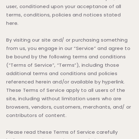
user, conditioned upon your acceptance of all
terms, conditions, policies and notices stated
here.
By visiting our site and/ or purchasing something
from us, you engage in our “Service” and agree to
be bound by the following terms and conditions
(“Terms of Service”, “Terms”), including those
additional terms and conditions and policies
referenced herein and/or available by hyperlink.
These Terms of Service apply to all users of the
site, including without limitation users who are
browsers, vendors, customers, merchants, and/ or
contributors of content.
Please read these Terms of Service carefully