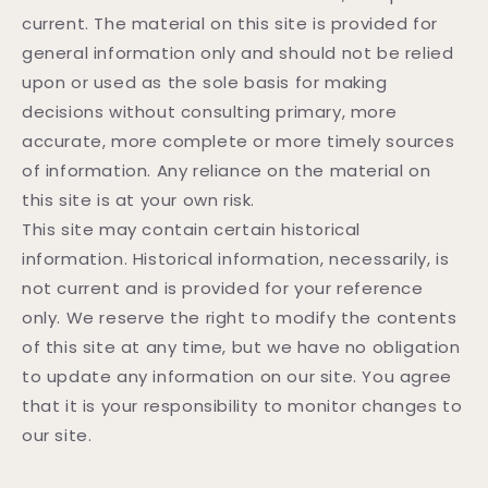
current. The material on this site is provided for
general information only and should not be relied
upon or used as the sole basis for making
decisions without consulting primary, more
accurate, more complete or more timely sources
of information. Any reliance on the material on
this site is at your own risk.
This site may contain certain historical
information. Historical information, necessarily, is
not current and is provided for your reference
only. We reserve the right to modify the contents
of this site at any time, but we have no obligation
to update any information on our site. You agree
that it is your responsibility to monitor changes to
our site.