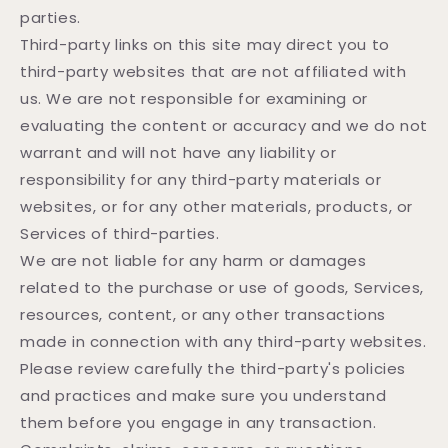
parties.
Third-party links on this site may direct you to
third-party websites that are not affiliated with
us. We are not responsible for examining or
evaluating the content or accuracy and we do not
warrant and will not have any liability or
responsibility for any third-party materials or
websites, or for any other materials, products, or
Services of third-parties.
We are not liable for any harm or damages
related to the purchase or use of goods, Services,
resources, content, or any other transactions
made in connection with any third-party websites.
Please review carefully the third-party's policies
and practices and make sure you understand
them before you engage in any transaction.