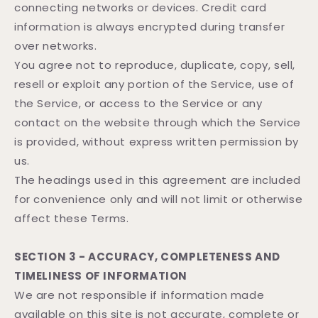
connecting networks or devices. Credit card
information is always encrypted during transfer
over networks.
You agree not to reproduce, duplicate, copy, sell,
resell or exploit any portion of the Service, use of
the Service, or access to the Service or any
contact on the website through which the Service
is provided, without express written permission by
us.
The headings used in this agreement are included
for convenience only and will not limit or otherwise
affect these Terms.
SECTION 3 - ACCURACY, COMPLETENESS AND
TIMELINESS OF INFORMATION
We are not responsible if information made
available on this site is not accurate, complete or