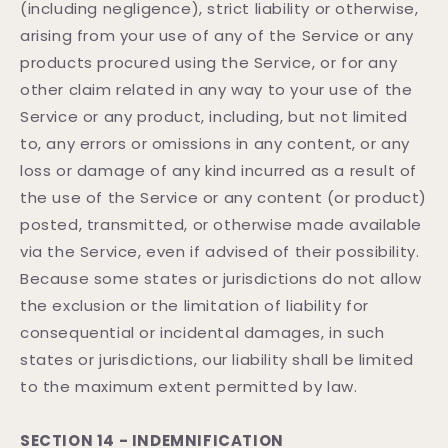
(including negligence), strict liability or otherwise,
arising from your use of any of the Service or any
products procured using the Service, or for any
other claim related in any way to your use of the
Service or any product, including, but not limited
to, any errors or omissions in any content, or any
loss or damage of any kind incurred as a result of
the use of the Service or any content (or product)
posted, transmitted, or otherwise made available
via the Service, even if advised of their possibility.
Because some states or jurisdictions do not allow
the exclusion or the limitation of liability for
consequential or incidental damages, in such
states or jurisdictions, our liability shall be limited
to the maximum extent permitted by law.
SECTION 14 - INDEMNIFICATION