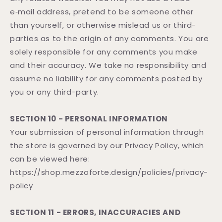
e‑mail address, pretend to be someone other
than yourself, or otherwise mislead us or third-
parties as to the origin of any comments. You are
solely responsible for any comments you make
and their accuracy. We take no responsibility and
assume no liability for any comments posted by
you or any third-party.
SECTION 10 - PERSONAL INFORMATION
Your submission of personal information through
the store is governed by our Privacy Policy, which
can be viewed here:
https://shop.mezzoforte.design/policies/privacy-
policy
SECTION 11 - ERRORS, INACCURACIES AND