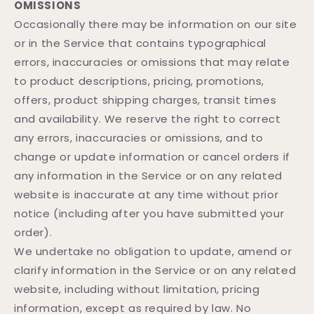
OMISSIONS
Occasionally there may be information on our site
or in the Service that contains typographical
errors, inaccuracies or omissions that may relate
to product descriptions, pricing, promotions,
offers, product shipping charges, transit times
and availability. We reserve the right to correct
any errors, inaccuracies or omissions, and to
change or update information or cancel orders if
any information in the Service or on any related
website is inaccurate at any time without prior
notice (including after you have submitted your
order).
We undertake no obligation to update, amend or
clarify information in the Service or on any related
website, including without limitation, pricing
information, except as required by law. No