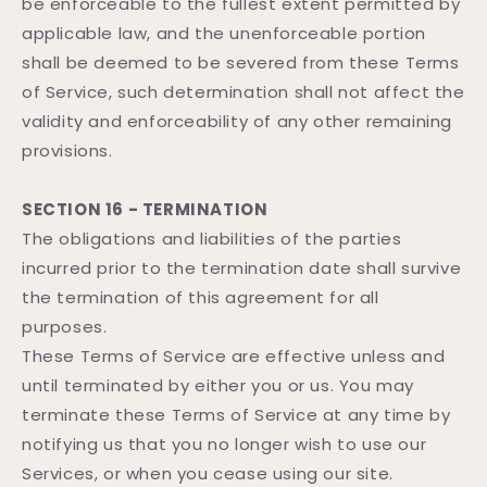
be enforceable to the fullest extent permitted by
applicable law, and the unenforceable portion
shall be deemed to be severed from these Terms
of Service, such determination shall not affect the
validity and enforceability of any other remaining
provisions.
SECTION 16 - TERMINATION
The obligations and liabilities of the parties
incurred prior to the termination date shall survive
the termination of this agreement for all
purposes.
These Terms of Service are effective unless and
until terminated by either you or us. You may
terminate these Terms of Service at any time by
notifying us that you no longer wish to use our
Services, or when you cease using our site.