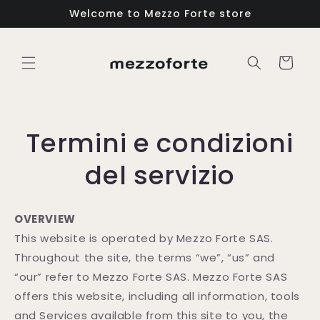
Vai
Welcome to Mezzo Forte store
direttamente
ai contenuti
Carrello
Termini e condizioni
del servizio
OVERVIEW
This website is operated by Mezzo Forte SAS.
Throughout the site, the terms “we”, “us” and
“our” refer to Mezzo Forte SAS. Mezzo Forte SAS
offers this website, including all information, tools
and Services available from this site to you, the